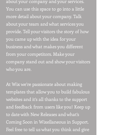
about your company and your services.
You can use this space to go into a little
more detail about your company. Talk
about your team and what services you
provide. Tell your visitors the story of how
you came up with the idea for your
business and what makes you different
from your competitors. Make your
company stand out and show your visitors
who you are.
At Wix we’re passionate about making
templates that allow you to build fabulous
websites and it’s all thanks to the support
and feedback from users like you! Keep up
to date with New Releases and what’s
Coming Soon in Wixellaneous in Support.
Feel free to tell us what you think and give