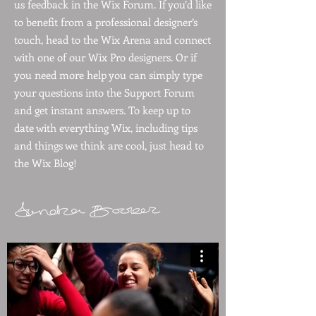
us feedback in the Wix Forum. If you’d like
to benefit from a professional designer’s
touch, head to the Wix Arena and connect
with one of our Wix Pro designers. Or if
you need more help you can simply type
your questions into the Support Forum
and get instant answers. To keep up to
date with everything Wix, including tips
and things we think are cool, just head to
the Wix Blog!