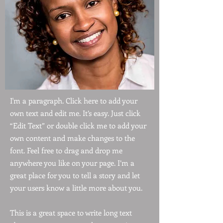
I'm a paragraph. Click here to add your
own text and edit me. It’s easy. Just click
“Edit Text” or double click me to add your
own content and make changes to the
font. Feel free to drag and drop me
anywhere you like on your page. I’m a
great place for you to tell a story and let
your users know a little more about you.
This is a great space to write long text