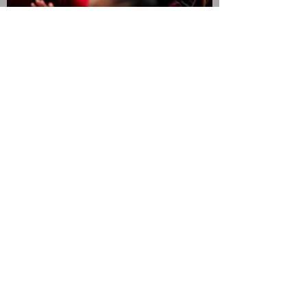
JOIN THE CAMPAIGN!
Submit