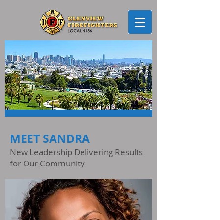
MEET SANDRA
New Leadership Delivering Results
for Our Community