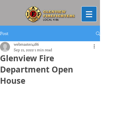
Post
webmaster4186
Sep 21, 2022
1 min read
Glenview Fire
Department Open
House