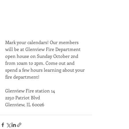
Mark your calendars! Our members 
will be at Glenview Fire Department 
open house on Sunday October 2nd 
from 10am to 2pm. Come out and 
spend a few hours learning about your 
fire department!
Glenview Fire station 14
2250 Patriot Blvd
Glenview, IL 60026