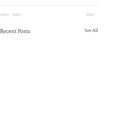
Recent Posts
See All